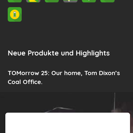
Neue Produkte und Highlights
TOMorrow 25: Our home, Tom Dixon’s
Coal Office.
We need your consent to load the
Youtube service!