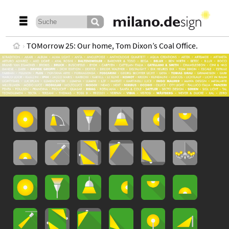
TOMorrow 25: Our home, Tom Dixon’s Coal Office.