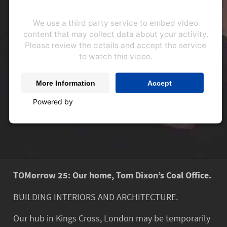
We use a third party service to embed video
content that may collect data about your activity.
Please review the details and accept the service
to watch this video.
More Information
Accept
Powered by
Usercentrics Consent Management
Platform
TOMorrow 25: Our home, Tom Dixon’s Coal Office.
BUILDING INTERIORS AND ARCHITECTURE.
Our hub in Kings Cross, London may be temporarily