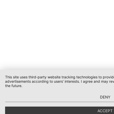
This site uses third-party website tracking technologies to provid
advertisements according to users' interests. I agree and may re
the future.
DENY
ACCEPT