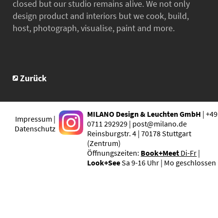
closed but our studio remains alive. We not only
design product and interiors but we cook, build,
host, photograph, visualise, paint and more.
Zurück
MILANO Design & Leuchten GmbH
| +49
Impressum |
0711 292929 | post@milano.de
Datenschutz
Reinsburgstr. 4 | 70178 Stuttgart
(Zentrum)
Öffnungszeiten:
Book+Meet
Di-Fr
|
Look+See
Sa 9-16 Uhr | Mo geschlossen