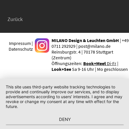
Zurück
MILANO Design & Leuchten GmbH
| +49
Impressum |
0711 292929 | post@milano.de
Datenschutz
Reinsburgstr. 4 | 70178 Stuttgart
(Zentrum)
Öffnungszeiten:
Book+Meet
Di-Fr
|
Look+See
Sa 9-16 Uhr | Mo geschlossen
This site uses third-party website tracking technologies to
provide and continually improve our services, and to display
advertisements according to users' interests. I agree and may
revoke or change my consent at any time with effect for the
future.
DENY