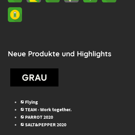
Neue Produkte und Highlights
Flying
TEAM - Work together.
PARROT 2020
SALT&PEPPER 2020