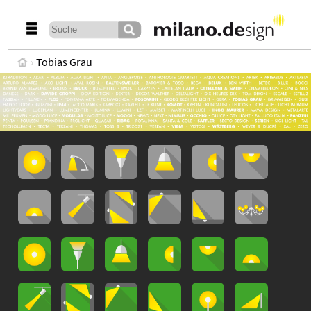
Tobias Grau