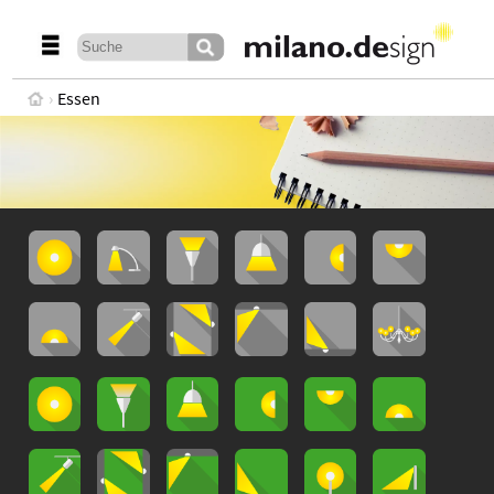
Essen