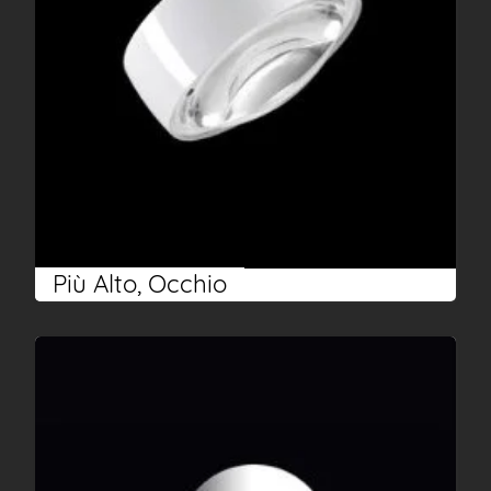
Più Alto, Occhio