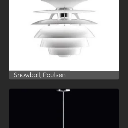
Snowball, Poulsen