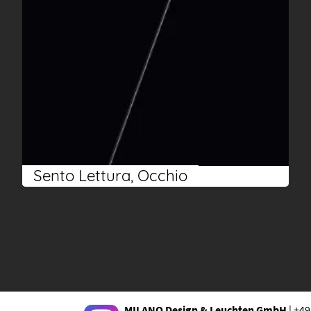
Sento Lettura, Occhio
MILANO Design & Leuchten GmbH
| +49