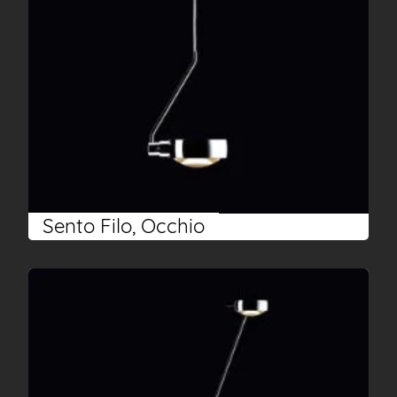
Sento Filo, Occhio