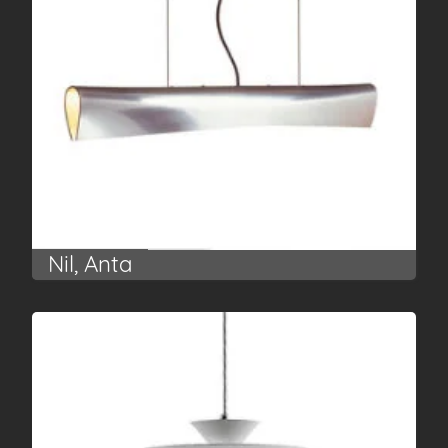
Nil, Anta