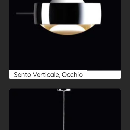
Sento Verticale, Occhio