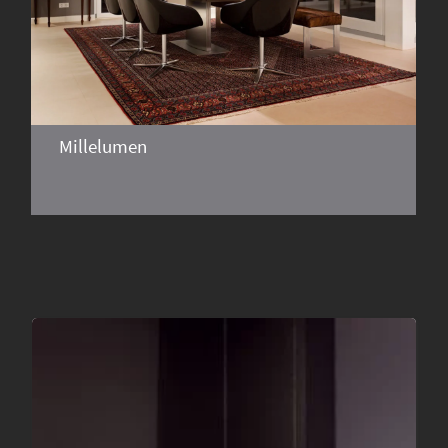
Millelumen