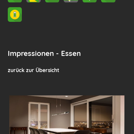
Impressionen - Essen
zurück zur Übersicht