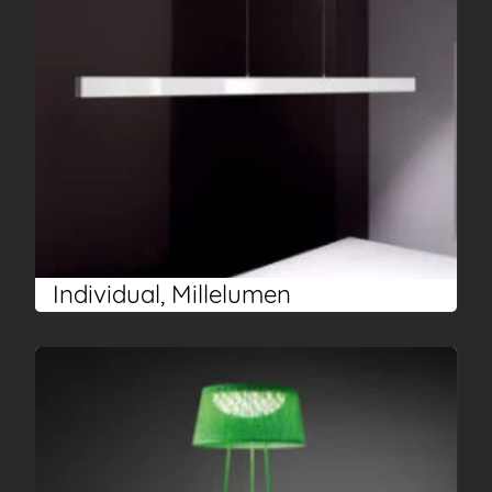
Individual, Millelumen