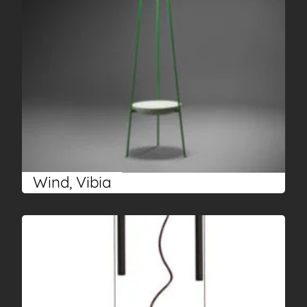
Wind, Vibia