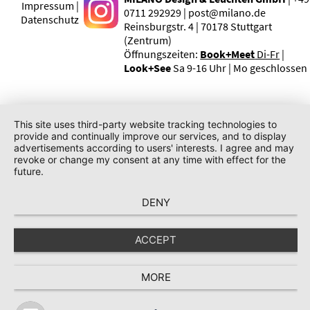
Impressum |
0711 292929 | post@milano.de
Datenschutz
Reinsburgstr. 4 | 70178 Stuttgart
(Zentrum)
Öffnungszeiten:
Book+Meet
Di-Fr
|
Look+See
Sa 9-16 Uhr | Mo geschlossen
This site uses third-party website tracking technologies to
provide and continually improve our services, and to display
advertisements according to users' interests. I agree and may
revoke or change my consent at any time with effect for the
future.
DENY
ACCEPT
MORE