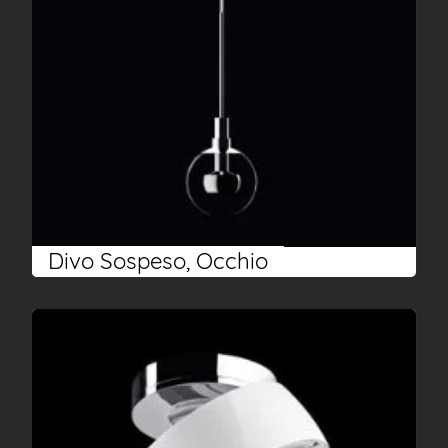
Divo Sospeso, Occhio